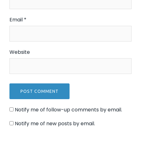
Email
*
Website
Notify me of follow-up comments by email.
Notify me of new posts by email.