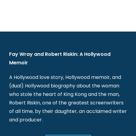
Fay Wray and Robert Riskin: A Hollywood
Memoir
A Hollywood love story, Hollywood memoir, and
(dual) Hollywood biography about the woman
who stole the heart of King Kong and the man,
Robert Riskin, one of the greatest screenwriters
of all time, by their daughter, an acclaimed writer
and producer.