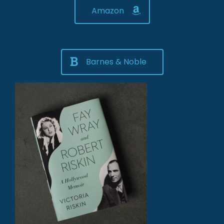
Amazon
Barnes & Noble