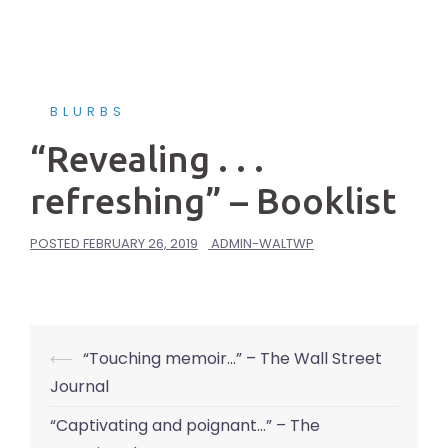
BLURBS
“Revealing . . .
refreshing” – Booklist
POSTED
FEBRUARY 26, 2019
ADMIN-WALTWP
Post
⟵
“Touching memoir…” – The Wall Street
navigation
Journal
“Captivating and poignant…” – The