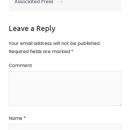
Associated Press
⟶
Leave a Reply
Your email address will not be published.
Required fields are marked
*
Comment
Name
*