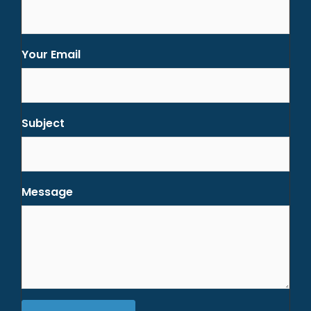
Your Email
Subject
Message