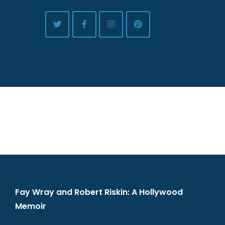
Fay Wray and Robert Riskin: A Hollywood
Memoir