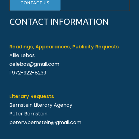
CONTACT INFORMATION
Readings, Appearances, Publicity Requests
Allie Lebos
aelebos@gmail.
com
1 972-922-8239
Literary Requests
Bernstein Literary Agency
Peter Bernstein
peterwbernstein@gmail.com