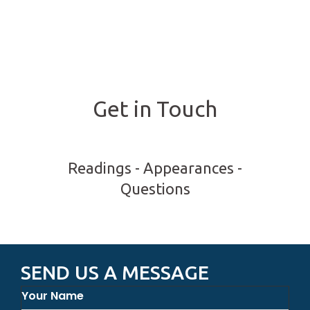
Get in Touch
Readings - Appearances -
Questions
SEND US A MESSAGE
Your Name