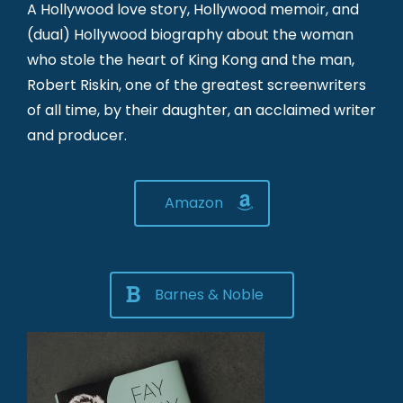
A Hollywood love story, Hollywood memoir, and
(dual) Hollywood biography about the woman
who stole the heart of King Kong and the man,
Robert Riskin, one of the greatest screenwriters
of all time, by their daughter, an acclaimed writer
and producer.
Amazon
Barnes & Noble