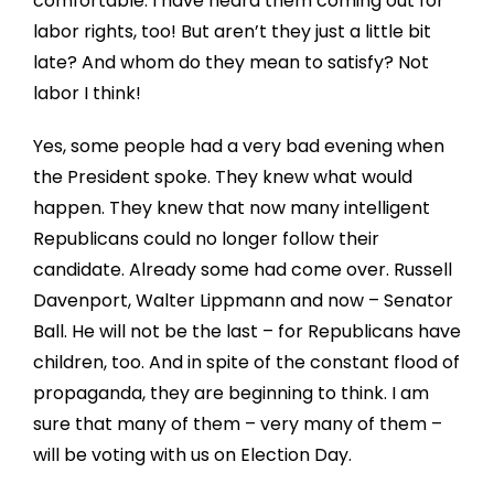
comfortable. I have heard them coming out for
labor rights, too! But aren’t they just a little bit
late? And whom do they mean to satisfy? Not
labor I think!
Yes, some people had a very bad evening when
the President spoke. They knew what would
happen. They knew that now many intelligent
Republicans could no longer follow their
candidate. Already some had come over. Russell
Davenport, Walter Lippmann and now – Senator
Ball. He will not be the last – for Republicans have
children, too. And in spite of the constant flood of
propaganda, they are beginning to think. I am
sure that many of them – very many of them –
will be voting with us on Election Day.