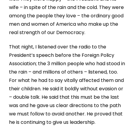
wife – in spite of the rain and the cold. They were
among the people they love – the ordinary good
men and women of America who make up the
real strength of our Democracy.
That night, I listened over the radio to the
President’s speech before the Foreign Policy
Association; the 3 million people who had stood in
the rain – and millions of others – listened, too.
For what he had to say vitally affected them and
their children. He said it boldly without evasion or
– double talk. He said that this must be the last
was and he gave us clear directions to the path
we must follow to avoid another. He proved that
he is continuing to give us leadership.