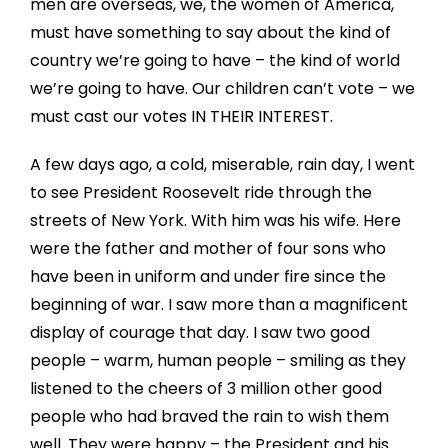
men are overseas, we, the women of America,
must have something to say about the kind of
country we’re going to have – the kind of world
we’re going to have. Our children can’t vote – we
must cast our votes IN THEIR INTEREST.
A few days ago, a cold, miserable, rain day, I went
to see President Roosevelt ride through the
streets of New York. With him was his wife. Here
were the father and mother of four sons who
have been in uniform and under fire since the
beginning of war. I saw more than a magnificent
display of courage that day. I saw two good
people – warm, human people – smiling as they
listened to the cheers of 3 million other good
people who had braved the rain to wish them
well. They were happy – the President and his