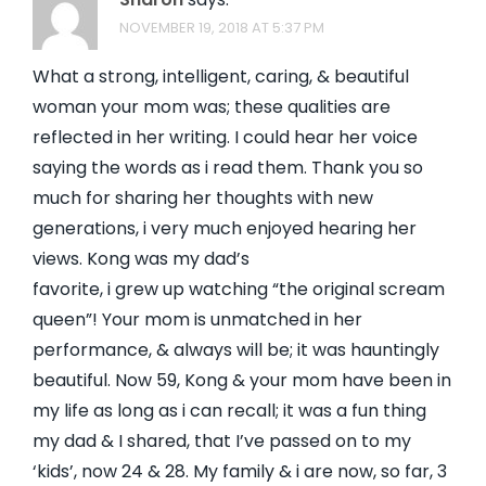
NOVEMBER 19, 2018 AT 5:37 PM
What a strong, intelligent, caring, & beautiful
woman your mom was; these qualities are
reflected in her writing. I could hear her voice
saying the words as i read them. Thank you so
much for sharing her thoughts with new
generations, i very much enjoyed hearing her
views. Kong was my dad’s
favorite, i grew up watching “the original scream
queen”! Your mom is unmatched in her
performance, & always will be; it was hauntingly
beautiful. Now 59, Kong & your mom have been in
my life as long as i can recall; it was a fun thing
my dad & I shared, that I’ve passed on to my
‘kids’, now 24 & 28. My family & i are now, so far, 3