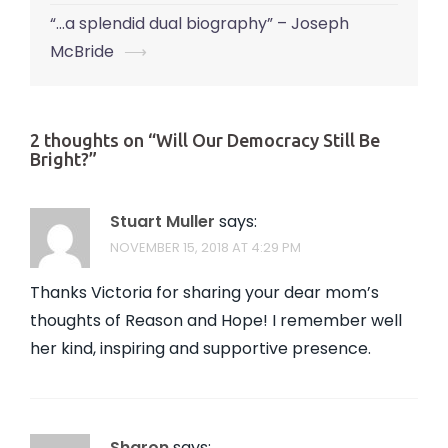
navigation
“…a splendid dual biography” – Joseph
McBride
⟶
2 thoughts on “
Will Our Democracy Still Be
Bright?
”
Stuart Muller
says:
NOVEMBER 15, 2018 AT 4:29 PM
Thanks Victoria for sharing your dear mom’s
thoughts of Reason and Hope! I remember well
her kind, inspiring and supportive presence.
Sharon
says: