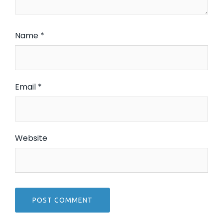
Name
*
Email
*
Website