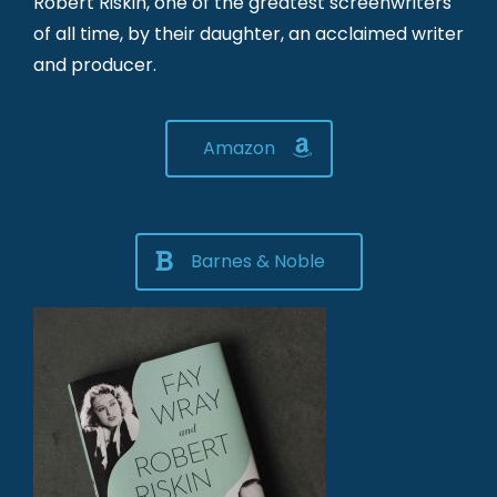
Robert Riskin, one of the greatest screenwriters
of all time, by their daughter, an acclaimed writer
and producer.
Amazon
Barnes & Noble