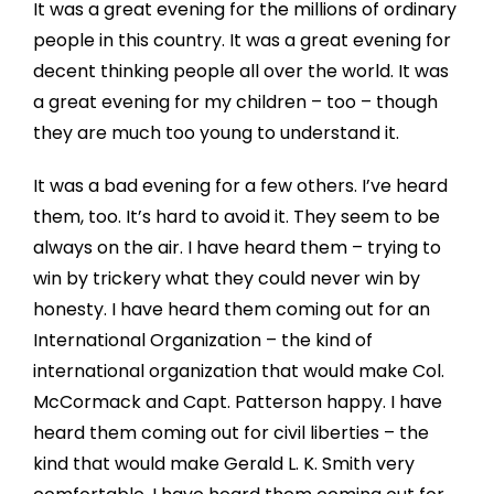
It was a great evening for the millions of ordinary
people in this country. It was a great evening for
decent thinking people all over the world. It was
a great evening for my children – too – though
they are much too young to understand it.
It was a bad evening for a few others. I’ve heard
them, too. It’s hard to avoid it. They seem to be
always on the air. I have heard them – trying to
win by trickery what they could never win by
honesty. I have heard them coming out for an
International Organization – the kind of
international organization that would make Col.
McCormack and Capt. Patterson happy. I have
heard them coming out for civil liberties – the
kind that would make Gerald L. K. Smith very