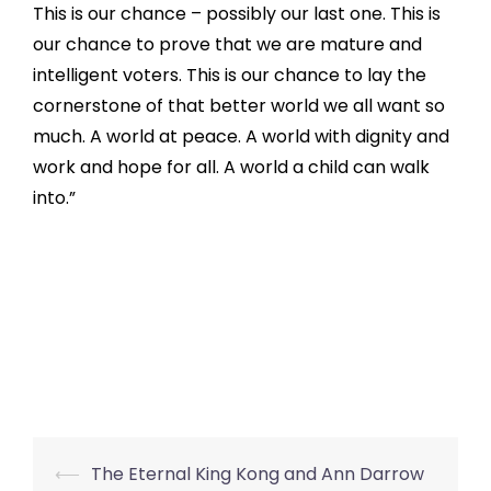
This is our chance – possibly our last one. This is
our chance to prove that we are mature and
intelligent voters. This is our chance to lay the
cornerstone of that better world we all want so
much. A world at peace. A world with dignity and
work and hope for all. A world a child can walk
into.”
Post
⟵
The Eternal King Kong and Ann Darrow