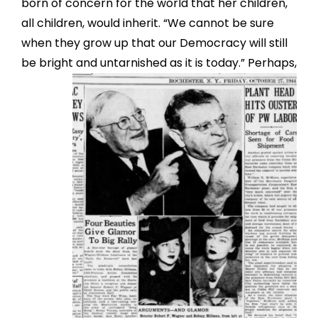
born of concern for the world that her children,
all children, would inherit. “We cannot be sure
when they grow up that our Democracy will still
be bright and un
tarnished as it is today.” Perhaps,