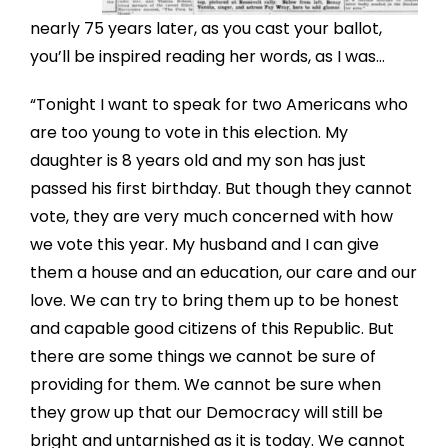
nearly 75 years later, as you cast your ballot,
you’ll be inspired reading her words, as I was…
“Tonight I want to speak for two Americans who
are too young to vote in this election. My
daughter is 8 years old and my son has just
passed his first birthday. But though they cannot
vote, they are very much concerned with how
we vote this year. My husband and I can give
them a house and an education, our care and our
love. We can try to bring them up to be honest
and capable good citizens of this Republic. But
there are some things we cannot be sure of
providing for them. We cannot be sure when
they grow up that our Democracy will still be
bright and untarnished as it is today. We cannot