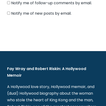
Notify me of follow-up comments by email.
Notify me of new posts by email.
Fay Wray and Robert Riskin: A Hollywood
Memoir
A Hollywood love story, Hollywood memoir, and
(dual) Hollywood biography about the woman
who stole the heart of King Kong and the man,