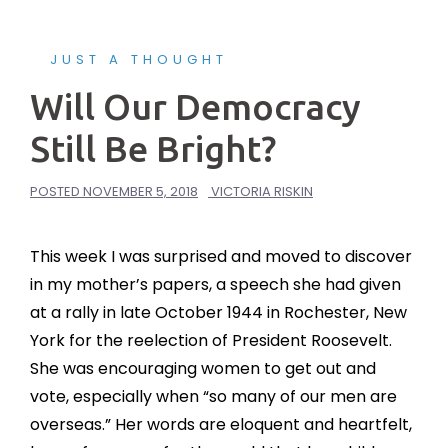
JUST A THOUGHT
Will Our Democracy
Still Be Bright?
POSTED
NOVEMBER 5, 2018
VICTORIA RISKIN
This week I was surprised and moved to discover
in my mother’s papers, a speech she had given
at a rally in late October 1944 in Rochester, New
York for the reelection of President Roosevelt.
She was encouraging women to get out and
vote, especially when “so many of our men are
overseas.” Her words are eloquent and heartfelt,