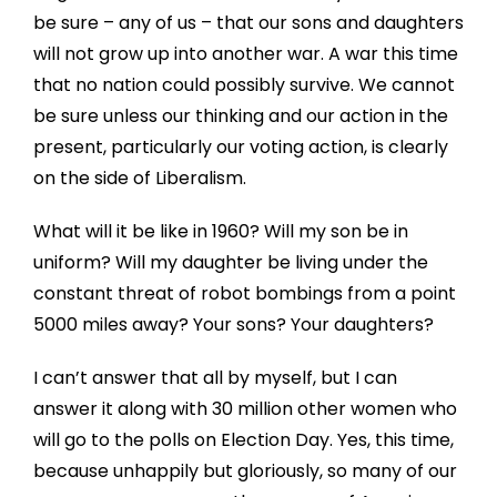
be sure – any of us – that our sons and daughters
will not grow up into another war. A war this time
that no nation could possibly survive. We cannot
be sure unless our thinking and our action in the
present, particularly our voting action, is clearly
on the side of Liberalism.
What will it be like in 1960? Will my son be in
uniform? Will my daughter be living under the
constant threat of robot bombings from a point
5000 miles away? Your sons? Your daughters?
I can’t answer that all by myself, but I can
answer it along with 30 million other women who
will go to the polls on Election Day. Yes, this time,
because unhappily but gloriously, so many of our