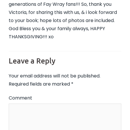
generations of Fay Wray fans!!! So, thank you
Victoria, for sharing this with us, & i look forward
to your book; hope lots of photos are included.
God Bless you & your family always, HAPPY
THANKSGIVING!!! xo
Leave a Reply
Your email address will not be published.
Required fields are marked
*
Comment